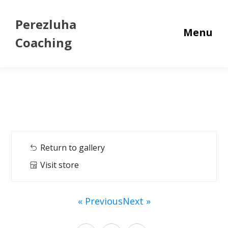
Perezluha
Menu
Coaching
Return to gallery
Visit store
« Previous
Next »