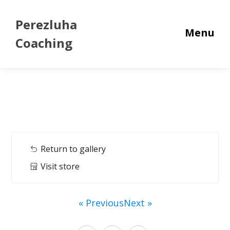
Perezluha
Menu
Coaching
Return to gallery
Visit store
« Previous
Next »