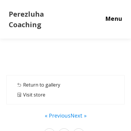
Perezluha
Menu
Coaching
Return to gallery
Visit store
« Previous
Next »