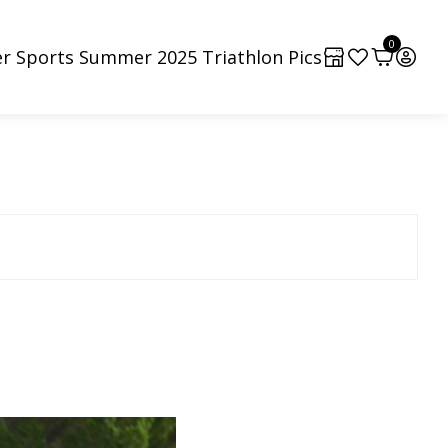
0
r Sports Summer 2025 Triathlon Pics