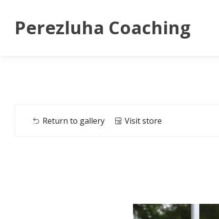
Perezluha Coaching
Return to gallery
Visit store