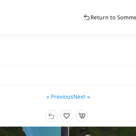
Return to Somme
« Previous
Next »