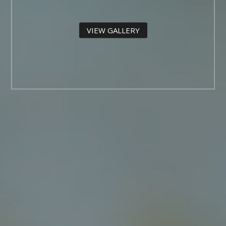
VIEW GALLERY