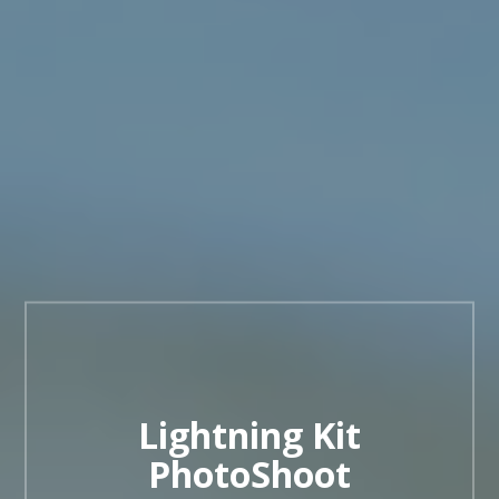
Lightning Kit
PhotoShoot