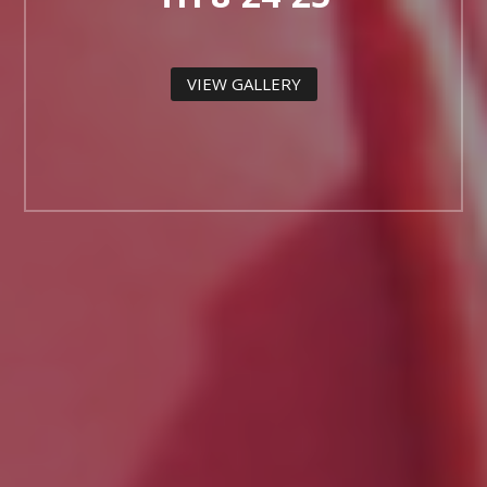
VIEW GALLERY