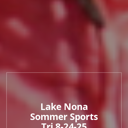
Lake Nona
Sommer Sports
Tri 8-24-25