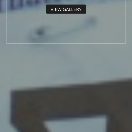
VIEW GALLERY