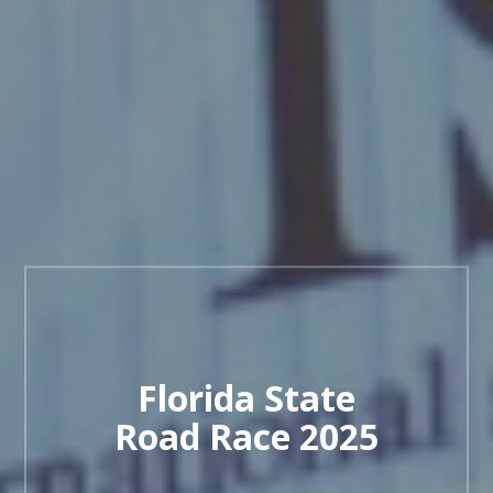
Florida State
Road Race 2025