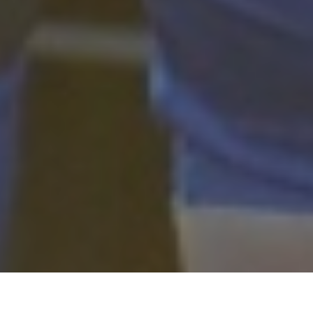
Perezluha