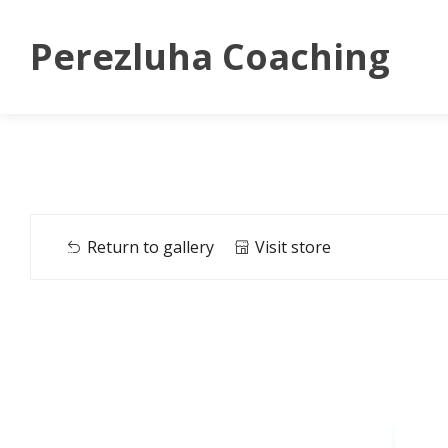
Perezluha Coaching
Return to gallery
Visit store