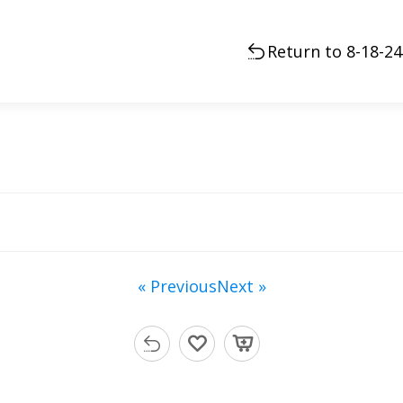
Return to 8-18-2
« Previous
Next »