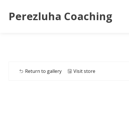
Perezluha Coaching
Return to gallery
Visit store