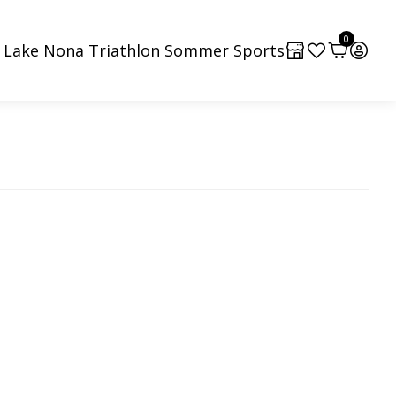
0
4 Lake Nona Triathlon Sommer Sports