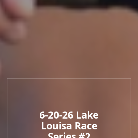
6-20-26 Lake
Louisa Race
Series #2