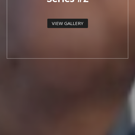
VIEW GALLERY