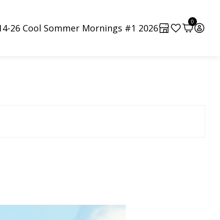
0
-14-26 Cool Sommer Mornings #1 2026