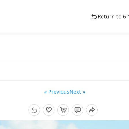
Return to 6
« Previous
Next »