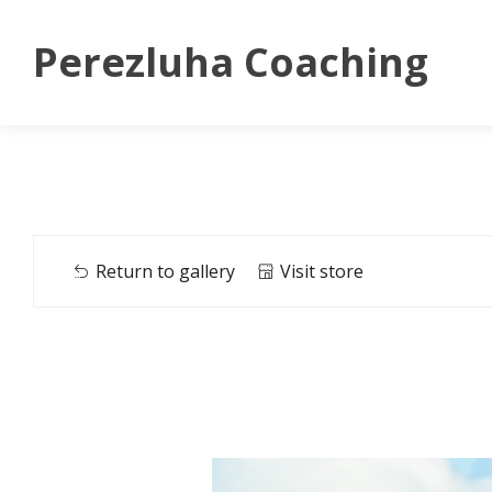
Perezluha Coaching
Return to gallery
Visit store