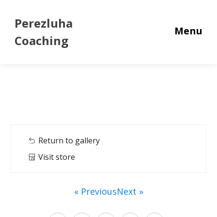
Perezluha
Menu
Coaching
Return to gallery
Visit store
« Previous
Next »