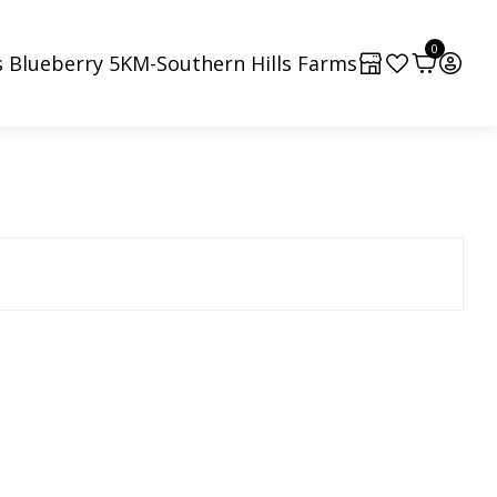
0
 Blueberry 5KM-Southern Hills Farms