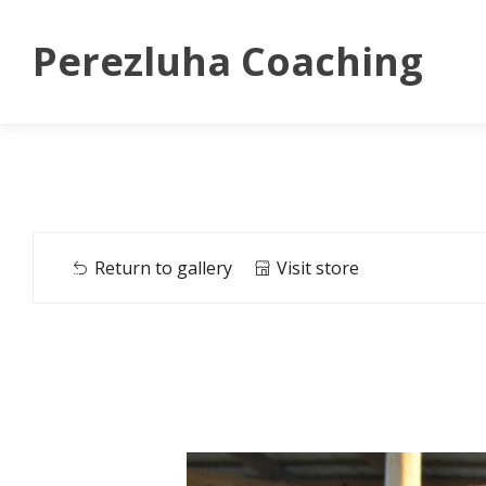
Perezluha Coaching
Return to gallery
Visit store