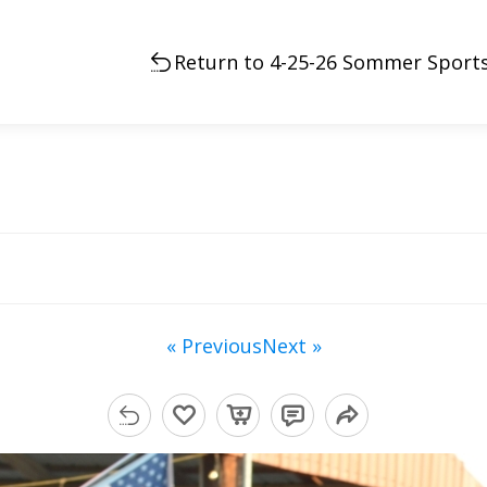
Return to 4-25-26 Sommer Sports
« Previous
Next »