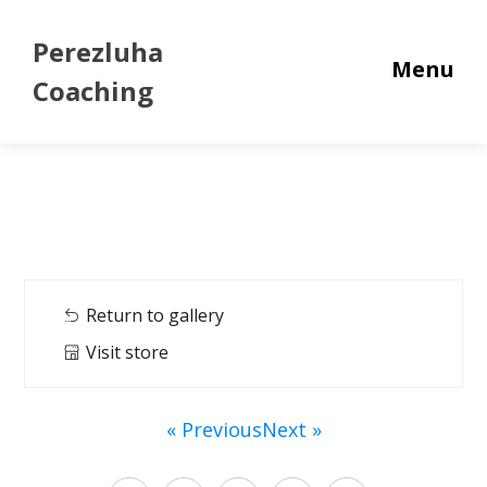
Perezluha
Menu
Coaching
Return to gallery
Visit store
« Previous
Next »