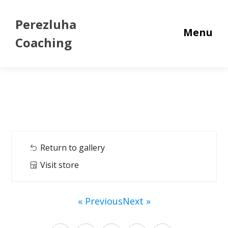
Perezluha
Menu
Coaching
Return to gallery
Visit store
« Previous
Next »