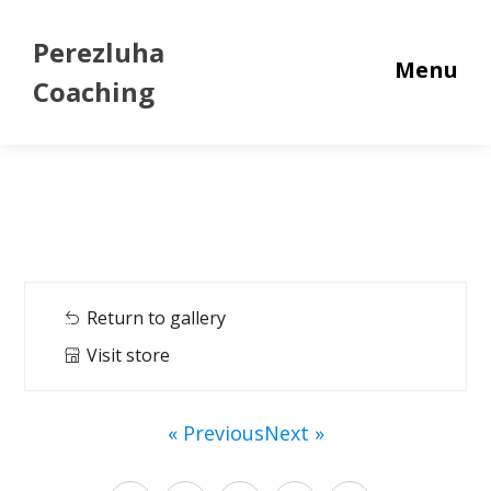
Perezluha
Menu
Coaching
Return to gallery
Visit store
« Previous
Next »