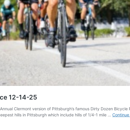
ace 12-14-25
h Annual Clermont version of Pittsburgh’s famous Dirty Dozen Bicyc
eepest hills in Pittsburgh which include hills of 1/4-1 mile …
Continue