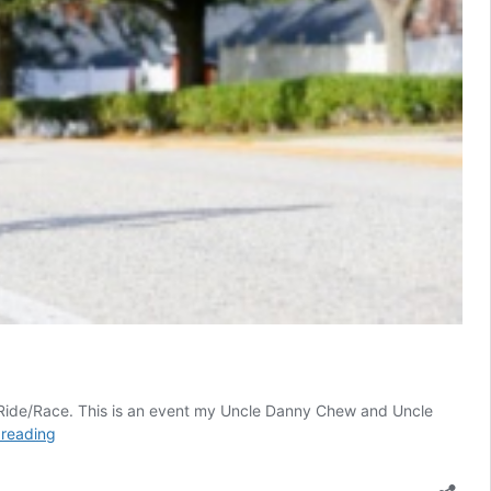
le Ride/Race. This is an event my Uncle Danny Chew and Uncle
Clermont
 reading
Dirty
Dozen