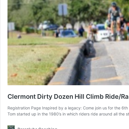
Clermont Dirty Dozen Hill Climb Ride/R
Registration Page Inspired by a legacy: Come join us for the 6t
Tom started up in the 1980’s in which riders ride around all the st