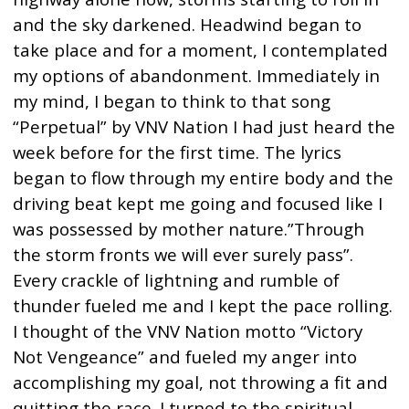
and the sky darkened. Headwind began to
take place and for a moment, I contemplated
my options of abandonment. Immediately in
my mind, I began to think to that song
“Perpetual” by VNV Nation I had just heard the
week before for the first time. The lyrics
began to flow through my entire body and the
driving beat kept me going and focused like I
was possessed by mother nature.”Through
the storm fronts we will ever surely pass”.
Every crackle of lightning and rumble of
thunder fueled me and I kept the pace rolling.
I thought of the VNV Nation motto “Victory
Not Vengeance” and fueled my anger into
accomplishing my goal, not throwing a fit and
quitting the race. I turned to the spiritual