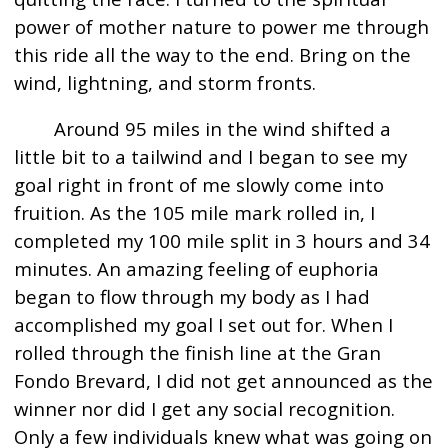
power of mother nature to power me through
this ride all the way to the end. Bring on the
wind, lightning, and storm fronts.
Around 95 miles in the wind shifted a
little bit to a tailwind and I began to see my
goal right in front of me slowly come into
fruition. As the 105 mile mark rolled in, I
completed my 100 mile split in 3 hours and 34
minutes. An amazing feeling of euphoria
began to flow through my body as I had
accomplished my goal I set out for. When I
rolled through the finish line at the Gran
Fondo Brevard, I did not get announced as the
winner nor did I get any social recognition.
Only a few individuals knew what was going on