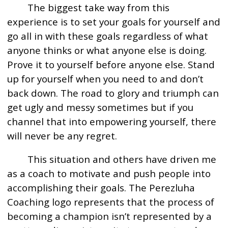
The biggest take way from this
experience is to set your goals for yourself and
go all in with these goals regardless of what
anyone thinks or what anyone else is doing.
Prove it to yourself before anyone else. Stand
up for yourself when you need to and don’t
back down. The road to glory and triumph can
get ugly and messy sometimes but if you
channel that into empowering yourself, there
will never be any regret.
This situation and others have driven me
as a coach to motivate and push people into
accomplishing their goals. The Perezluha
Coaching logo represents that the process of
becoming a champion isn’t represented by a