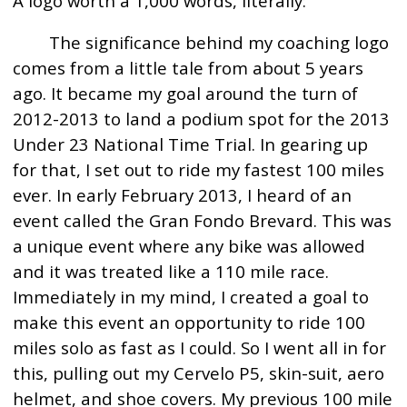
A logo worth a 1,000 words, literally:
The significance behind my coaching logo
comes from a little tale from about 5 years
ago. It became my goal around the turn of
2012-2013 to land a podium spot for the 2013
Under 23 National Time Trial. In gearing up
for that, I set out to ride my fastest 100 miles
ever. In early February 2013, I heard of an
event called the Gran Fondo Brevard. This was
a unique event where any bike was allowed
and it was treated like a 110 mile race.
Immediately in my mind, I created a goal to
make this event an opportunity to ride 100
miles solo as fast as I could. So I went all in for
this, pulling out my Cervelo P5, skin-suit, aero
helmet, and shoe covers. My previous 100 mile