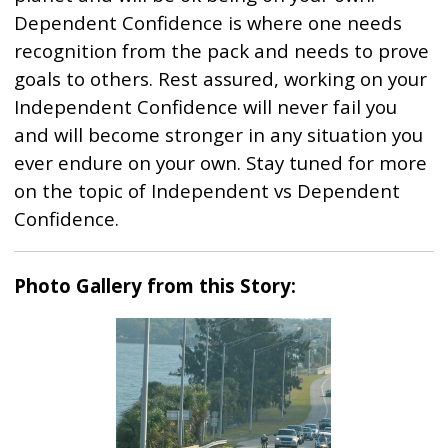
Dependent Confidence is where one needs
recognition from the pack and needs to prove
goals to others. Rest assured, working on your
Independent Confidence will never fail you
and will become stronger in any situation you
ever endure on your own. Stay tuned for more
on the topic of Independent vs Dependent
Confidence.
Photo Gallery from this Story: