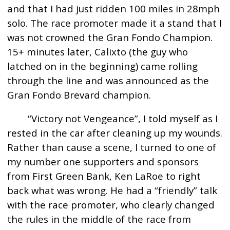
and that I had just ridden 100 miles in 28mph
solo. The race promoter made it a stand that I
was not crowned the Gran Fondo Champion.
15+ minutes later, Calixto (the guy who
latched on in the beginning) came rolling
through the line and was announced as the
Gran Fondo Brevard champion.
“Victory not Vengeance”, I told myself as I
rested in the car after cleaning up my wounds.
Rather than cause a scene, I turned to one of
my number one supporters and sponsors
from First Green Bank, Ken LaRoe to right
back what was wrong. He had a “friendly” talk
with the race promoter, who clearly changed
the rules in the middle of the race from