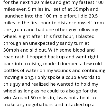
for the next 100 miles and get my fastest 100
miles ever. 5 miles in, I set of at 35mph and
launched into the 100 mile effort. I did 29.5
miles in the first hour to distance myself from
the group and had one other guy follow my
wheel. Right after this first hour, I blasted
through an unexpectedly sandy turn at
30mph and slid out. With some blood and
road rash, I hopped back up and went right
back into cruising mode. I dumped a few cold
bottles of water on my wounds and continuing
moving along. I only spoke a couple words to
this guy and realized he wanted to hold my
wheel as long as he could to also go for the
win. Around 60 miles in, I was not about to
make any negotiations and attacked up a