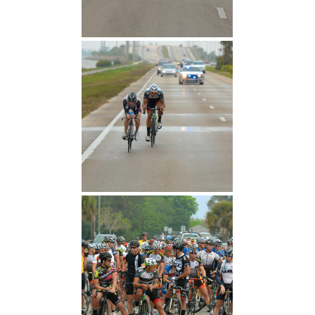
After Attack
After Crashing Cold Water