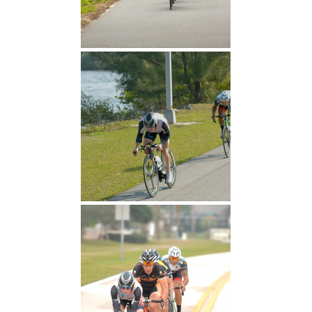
~30 miles in the first hour
Attack!