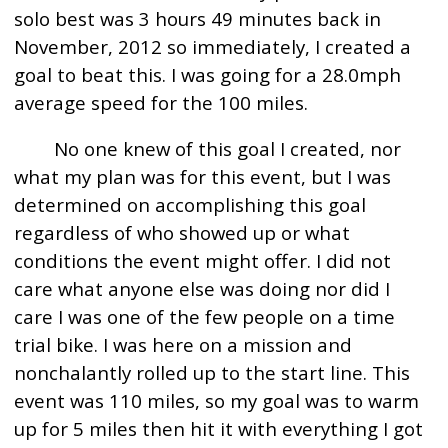
solo best was 3 hours 49 minutes back in
November, 2012 so immediately, I created a
goal to beat this. I was going for a 28.0mph
average speed for the 100 miles.
No one knew of this goal I created, nor
what my plan was for this event, but I was
determined on accomplishing this goal
regardless of who showed up or what
conditions the event might offer. I did not
care what anyone else was doing nor did I
care I was one of the few people on a time
trial bike. I was here on a mission and
nonchalantly rolled up to the start line. This
event was 110 miles, so my goal was to warm
up for 5 miles then hit it with everything I got