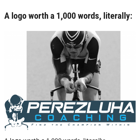
A logo worth a 1,000 words, literally: