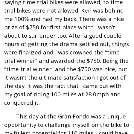
saying time trial bikes were allowed, to time
trial bikes were not allowed. Ken was behind
me 100% and had my back. There was a nice
prize of $750 for first place which I wasn’t
about to surrender too. After a good couple
hours of getting the drama settled out, things
were finalized and I was crowned the “time
trial winner” and awarded the $750. Being the
“time trial winner” and the $750 was nice, but
it wasn’t the ultimate satisfaction I got out of
the day. It was the fact that I came out with
my goal of riding 100 miles at 28.0mph and
conquered it.
This day at the Gran Fondo was a unique
opportunity to challenge myself on the bike to
my fullest potential for 110 miles. I could have