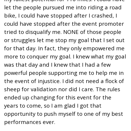
let the people pursued me into riding a road
bike, I could have stopped after I crashed, I
could have stopped after the event promoter
tried to disqualify me. NONE of those people
or struggles let me stop my goal that I set out
for that day. In fact, they only empowered me
more to conquer my goal. I knew what my goal
was that day and I knew that I had a few
powerful people supporting me to help me in
the event of injustice. I did not need a flock of
sheep for validation nor did I care. The rules
ended up changing for this event for the
years to come, so I am glad I got that
opportunity to push myself to one of my best
performances ever.