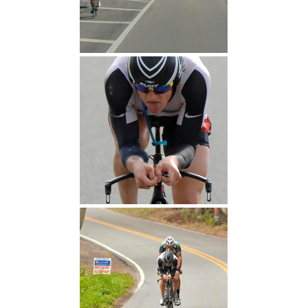
Let's do this
Find the Champion Within