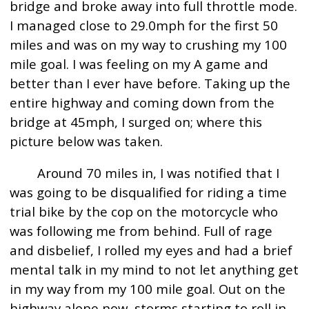
bridge and broke away into full throttle mode.
I managed close to 29.0mph for the first 50
miles and was on my way to crushing my 100
mile goal. I was feeling on my A game and
better than I ever have before. Taking up the
entire highway and coming down from the
bridge at 45mph, I surged on; where this
picture below was taken.
Around 70 miles in, I was notified that I
was going to be disqualified for riding a time
trial bike by the cop on the motorcycle who
was following me from behind. Full of rage
and disbelief, I rolled my eyes and had a brief
mental talk in my mind to not let anything get
in my way from my 100 mile goal. Out on the
highway alone now, storms starting to roll in