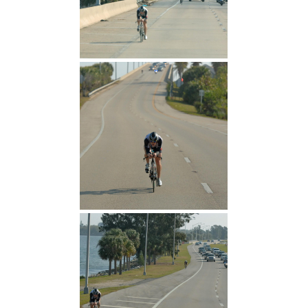
Attack uphill
Story behind the logo