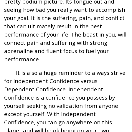
pretty podium picture. Its tongue out and
seeing how bad you really want to accomplish
your goal. It is the suffering, pain, and conflict
that can ultimately result in the best
performance of your life. The beast in you, will
connect pain and suffering with strong
adrenaline and fluent focus to fuel your
performance.
It is also a huge reminder to always strive
for Independent Confidence versus
Dependent Confidence. Independent
Confidence is a confidence you possess by
yourself seeking no validation from anyone
except yourself. With Independent
Confidence, you can go anywhere on this
planet and will be ok being on your own.