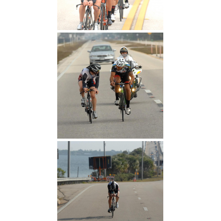
First Hour
"I can't draft you well"