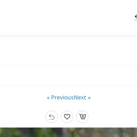
« Previous
Next »