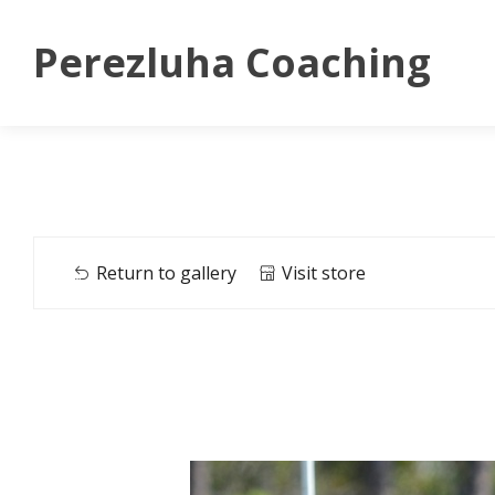
Perezluha Coaching
Return to gallery
Visit store