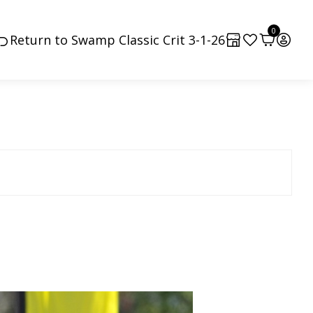
0
Return to Swamp Classic Crit 3-1-26