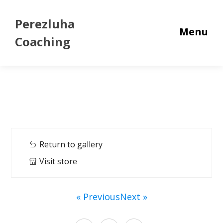
Perezluha
Menu
Coaching
Return to gallery
Visit store
« Previous
Next »