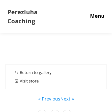
Perezluha
Menu
Coaching
Return to gallery
Visit store
« Previous
Next »