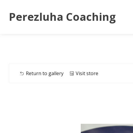
Perezluha Coaching
Return to gallery
Visit store