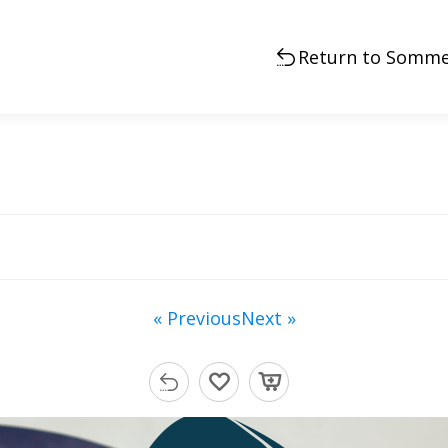
Return to Somme
« Previous
Next »