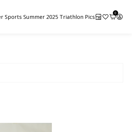
0
r Sports Summer 2025 Triathlon Pics