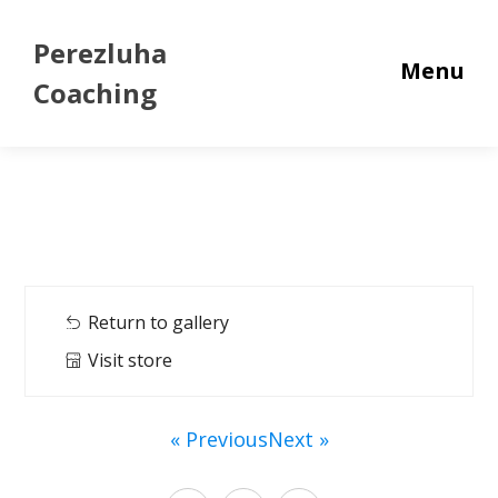
Perezluha
Menu
Coaching
Return to gallery
Visit store
« Previous
Next »