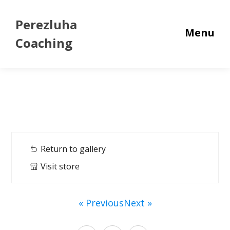
Perezluha
Menu
Coaching
Return to gallery
Visit store
« Previous
Next »