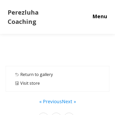
Perezluha
Menu
Coaching
Return to gallery
Visit store
« Previous
Next »