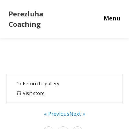
Perezluha
Menu
Coaching
Return to gallery
Visit store
« Previous
Next »