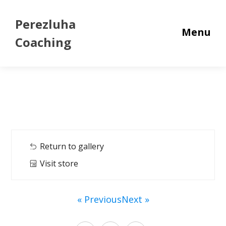
Perezluha
Menu
Coaching
Return to gallery
Visit store
« Previous
Next »