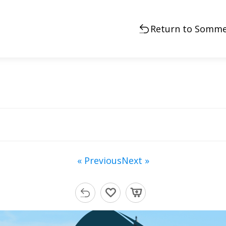
Return to Somme
« Previous
Next »