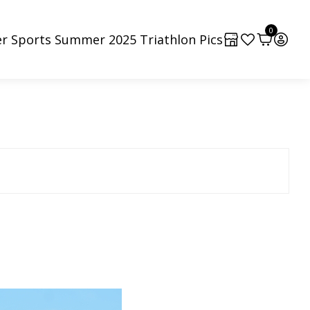
0
r Sports Summer 2025 Triathlon Pics