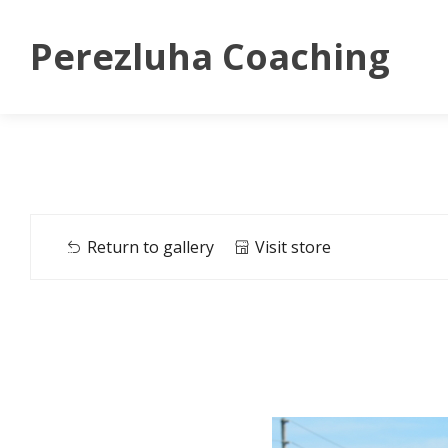
Perezluha Coaching
Return to gallery
Visit store