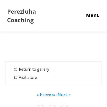
Perezluha
Menu
Coaching
Return to gallery
Visit store
« Previous
Next »