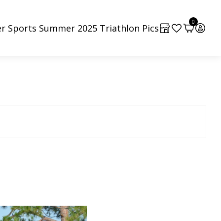
0
r Sports Summer 2025 Triathlon Pics