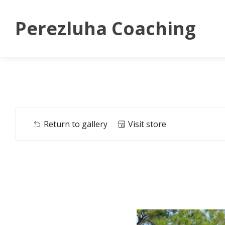
Perezluha Coaching
Return to gallery
Visit store