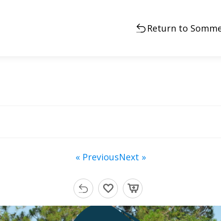
Return to Somme
« Previous
Next »