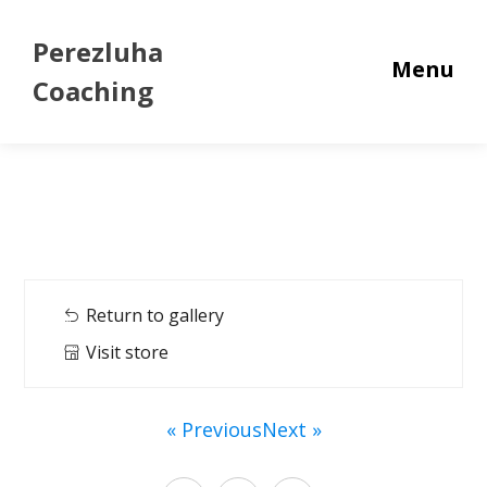
Perezluha
Menu
Coaching
Return to gallery
Visit store
« Previous
Next »