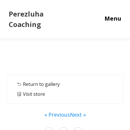
Perezluha
Menu
Coaching
Return to gallery
Visit store
« Previous
Next »