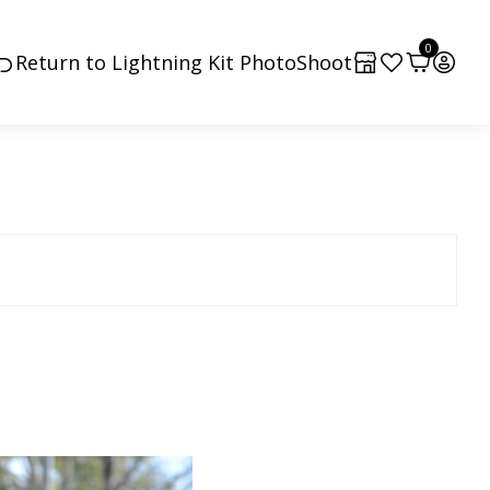
0
Return to Lightning Kit PhotoShoot