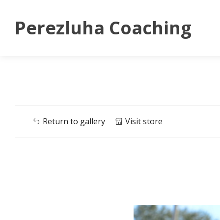
Perezluha Coaching
Return to gallery
Visit store