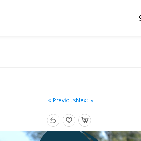
« Previous
Next »