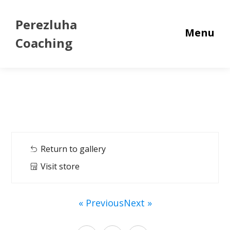
Perezluha
Menu
Coaching
Return to gallery
Visit store
« Previous
Next »