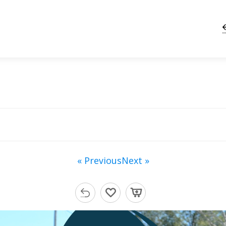
« Previous
Next »