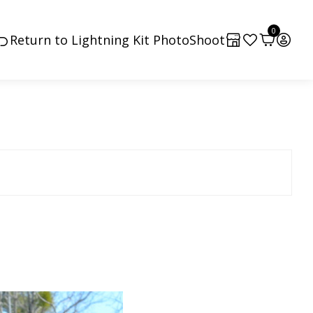
0
Return to Lightning Kit PhotoShoot