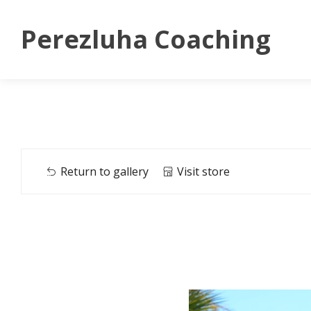
Perezluha Coaching
Return to gallery
Visit store