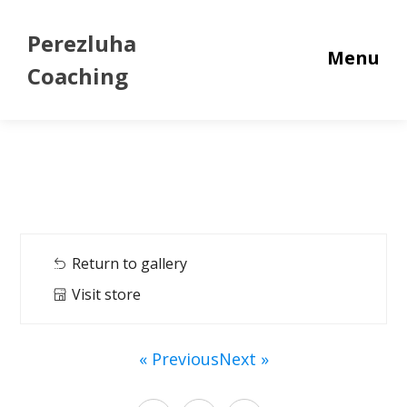
Perezluha
Menu
Coaching
Return to gallery
Visit store
« Previous
Next »