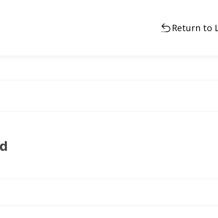
Return to 
ad