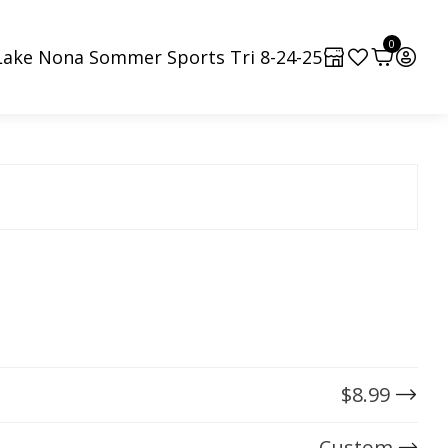
0
Lake Nona Sommer Sports Tri 8-24-25
$
8.99
Custom