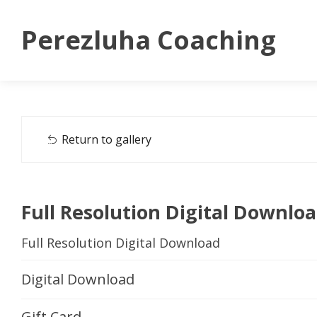
Perezluha Coaching
Return to gallery
Full Resolution Digital Downlo
Full Resolution Digital Download
Digital Download
Gift Card