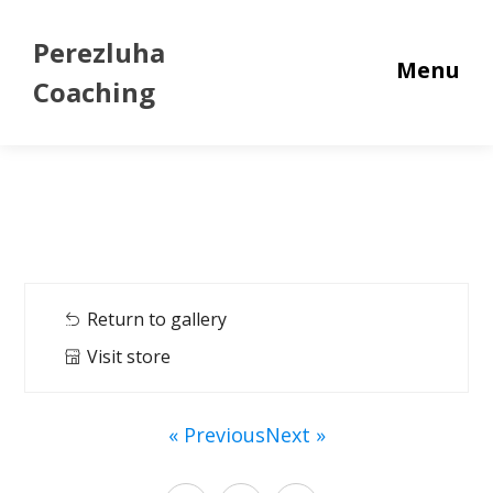
Perezluha
Menu
Coaching
Return to gallery
Visit store
« Previous
Next »