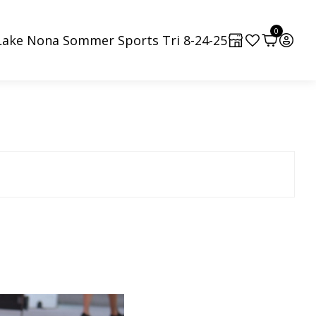
0
Lake Nona Sommer Sports Tri 8-24-25