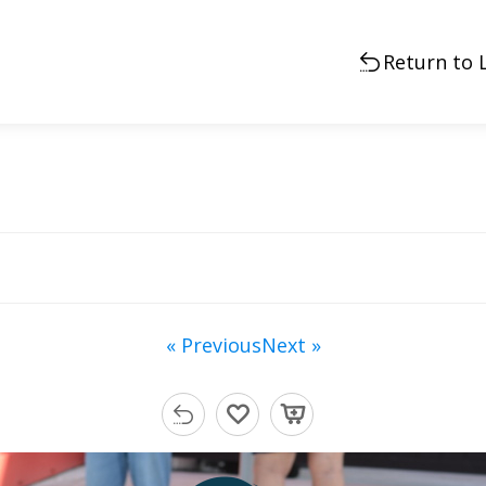
Return to 
« Previous
Next »