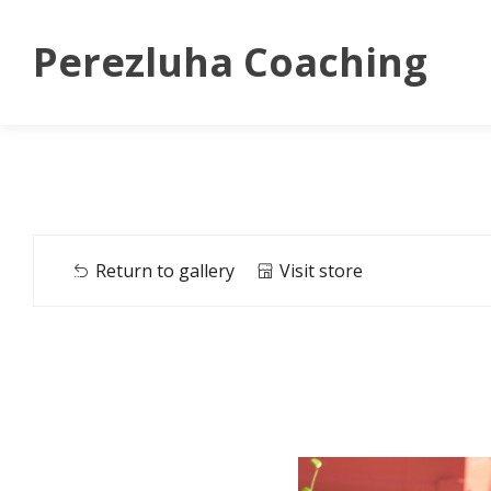
Perezluha Coaching
Return to gallery
Visit store