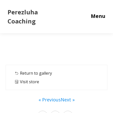
Perezluha
Menu
Coaching
Return to gallery
Visit store
« Previous
Next »