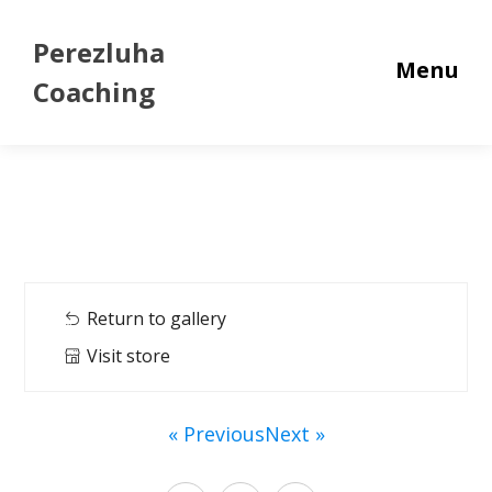
Perezluha
Menu
Coaching
Return to gallery
Visit store
« Previous
Next »