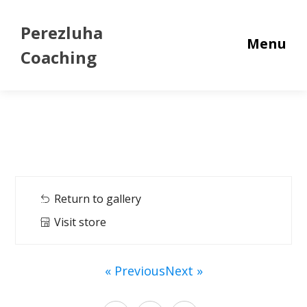
Perezluha
Menu
Coaching
Return to gallery
Visit store
« Previous
Next »