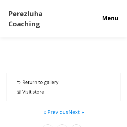
Perezluha
Menu
Coaching
Return to gallery
Visit store
« Previous
Next »