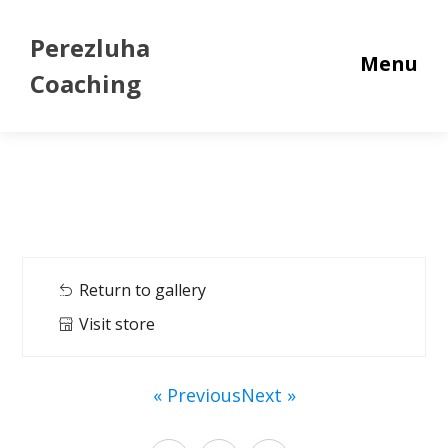
Perezluha
Menu
Coaching
Return to gallery
Visit store
« Previous
Next »