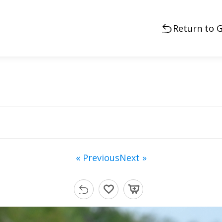
Return to G
« Previous
Next »