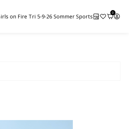
0
irls on Fire Tri 5-9-26 Sommer Sports