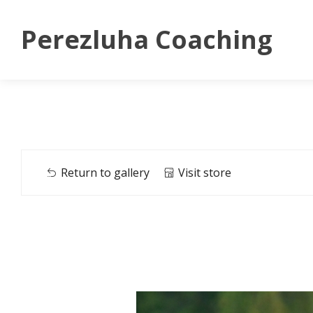
Perezluha Coaching
Return to gallery
Visit store