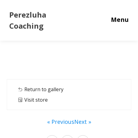
Perezluha
Menu
Coaching
Return to gallery
Visit store
« Previous
Next »