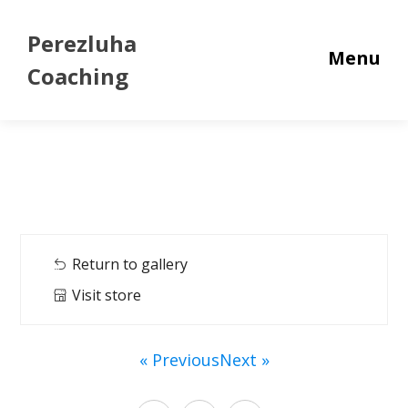
Perezluha
Menu
Coaching
Return to gallery
Visit store
« Previous
Next »