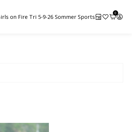
0
irls on Fire Tri 5-9-26 Sommer Sports