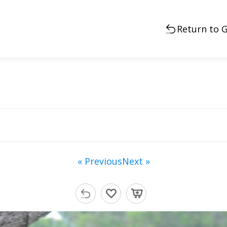
Return to G
« Previous
Next »