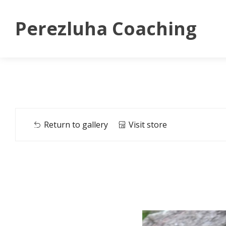
Perezluha Coaching
Return to gallery
Visit store