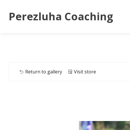
Perezluha Coaching
Return to gallery
Visit store