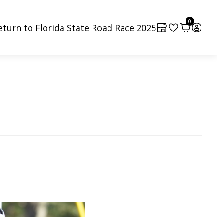
0
eturn to Florida State Road Race 2025