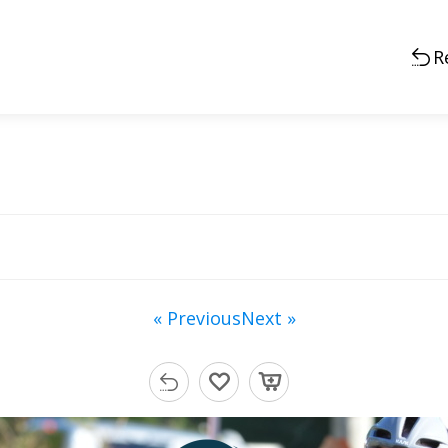
R
« Previous
Next »