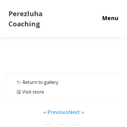
Perezluha
Menu
Coaching
Return to gallery
Visit store
« Previous
Next »